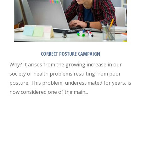
CORRECT POSTURE CAMPAIGN
Why? It arises from the growing increase in our
society of health problems resulting from poor
posture. This problem, underestimated for years, is
now considered one of the main...