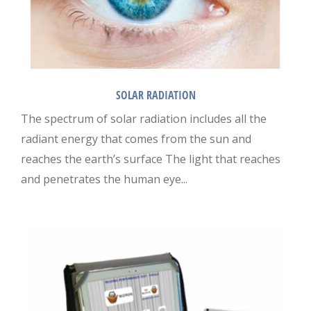
SOLAR RADIATION
The spectrum of solar radiation includes all the
radiant energy that comes from the sun and
reaches the earth’s surface The light that reaches
and penetrates the human eye...