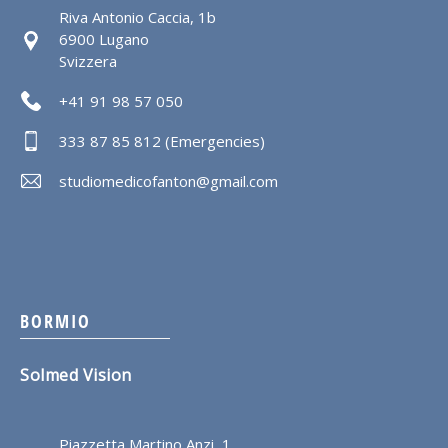
Riva Antonio Caccia, 1b
6900 Lugano
Svizzera
+41 91 98 57 050
333 87 85 812 (Emergencies)
studiomedicofanton@gmail.com
BORMIO
Solmed Vision
Piazzetta Martino Anzi, 1,