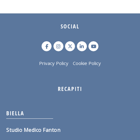
SOCIAL
Privacy Policy
Cookie Policy
RECAPITI
BIELLA
Studio Medico Fanton