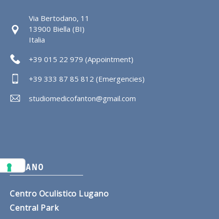
Via Bertodano, 11
13900 Biella (BI)
Italia
+39 015 22 979 (Appointment)
+39 333 87 85 812 (Emergencies)
studiomedicofanton@gmail.com
LUGANO
Centro Oculistico Lugano
Central Park