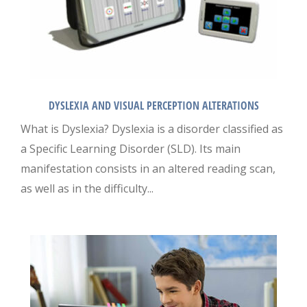
DYSLEXIA AND VISUAL PERCEPTION ALTERATIONS
What is Dyslexia? Dyslexia is a disorder classified as
a Specific Learning Disorder (SLD). Its main
manifestation consists in an altered reading scan,
as well as in the difficulty...